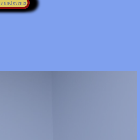
es and events.