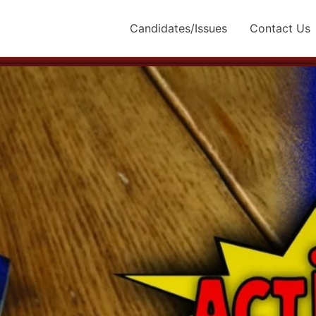
Candidates/Issues
Contact Us