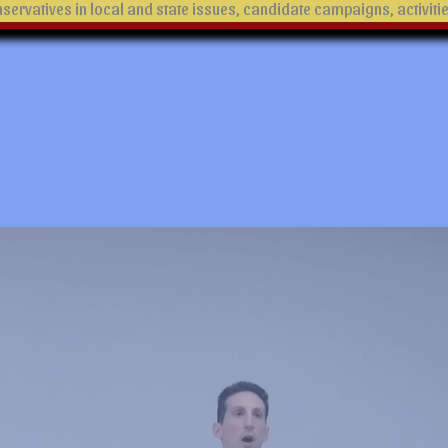
ervatives in local and state issues, candidate campaigns, activiti