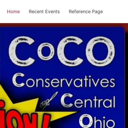
Home
Recent Events
Reference Page