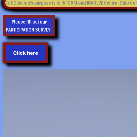
CoCO Action's purpose is to INFORM and INVOLVE Central Ohio Cons
Please fill out our
PARTICIPATION SURVEY :
Click here