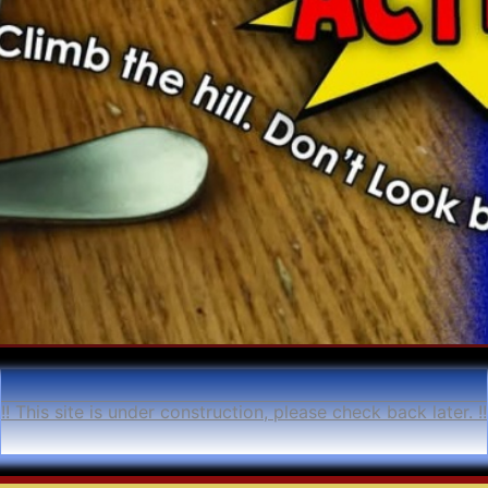
!! This site is under construction, please check back later. !!